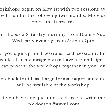
orkshops begin on May 1st with two sessions
av
 will run for the following two months. More s
open up afterwards.
can choose a Saturday morning from 10am - No
Wed early evening from 5pm to 7pm.
st
you
sign
up for 4 sessions. Each session is li
would also encourage you to have a friend sign
 can process the workshops together in your o
notebook for ideas. Large format paper and
col
will be available at the workshop.
 If you have any questions feel free to write me
pk.dodson@gmail.com