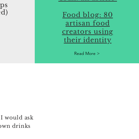
aps
ed)
Food blog: 80
artisan food
creators using
their identity
Read More >
 I would ask
own drinks