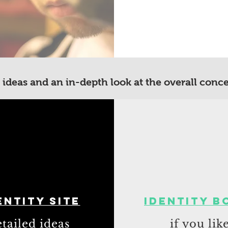
 ideas and an in-depth look at the overall conc
entity site
Identity b
tailed ideas
if you lik