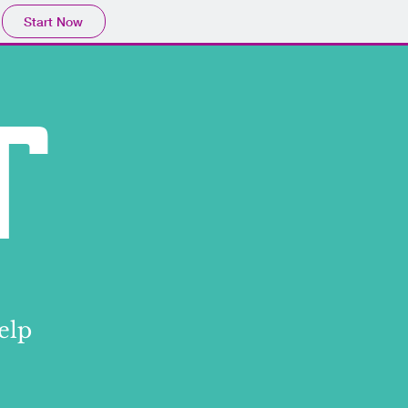
Start Now
Log In
T
elp