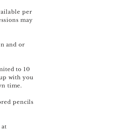
ailable
per
essions may
on and or
mited to 10
 up with you
wn time.
ored
pencils
 at