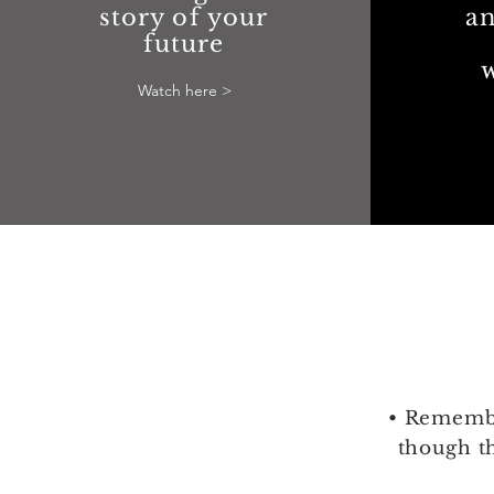
story of your
an
future
Watch here >
• Remembe
though t