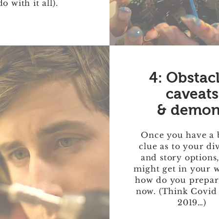
do with it all).
4: Obstac
caveats
& demon
Once you have a 
clue as to your di
and story options
might get in your 
how do you prepare
now. (Think Covid
2019…)