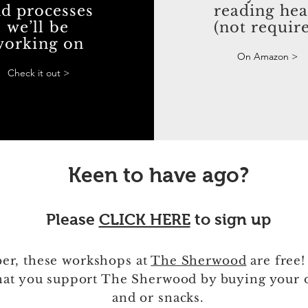
d processes
reading he
we’ll be
(not requir
working on
On Amazon >
Check it out >
Keen to have ago?
Please
CLICK HERE
to sign up
r, these workshops at
The Sherwood
are free!
hat you support The Sherwood by buying your 
and or snacks.