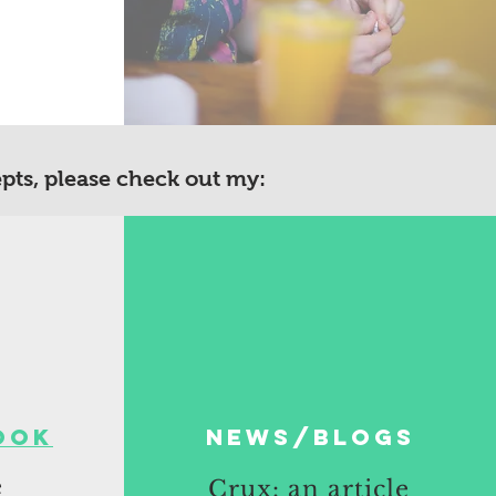
epts, please check out my:
ook
News/blogs
e
Crux: an article