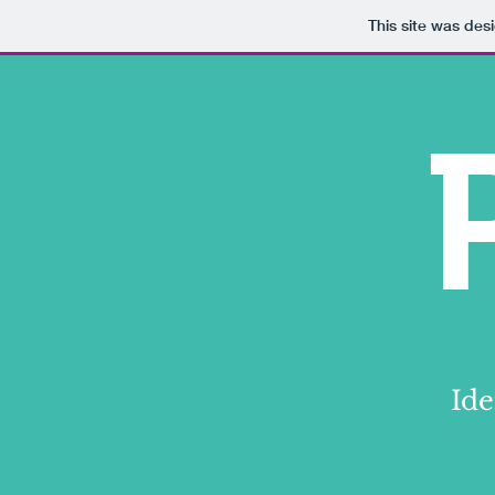
This site was des
Ide