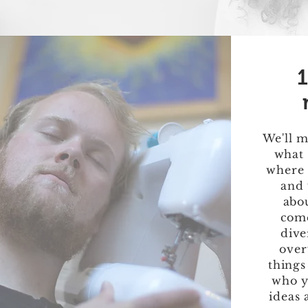
1
We'll m
what 
where 
and 
abou
come
dive
over
things
who y
ideas 