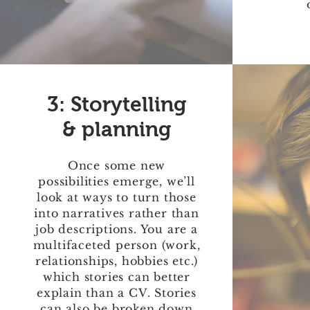
3: Storytelling
& planning
Once some new
possibilities emerge, we’ll
look at ways to turn those
into narratives rather than
job descriptions. You are a
multifaceted person (work,
relationships, hobbies etc.)
which stories can better
explain than a CV. Stories
can also be broken down