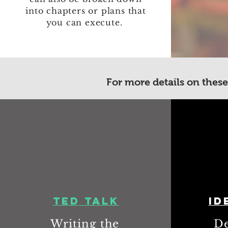
into chapters or plans that
you can execute.
For more details on these
TED Talk
Id
Writing the
De