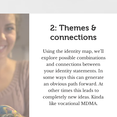
2: Themes &
connections
Using the identity map, we’ll
explore possible combinations
and connections between
your identity statements. In
some ways this can generate
an obvious path forward. At
other times this leads to
completely new ideas. Kinda
like vocational MDMA.