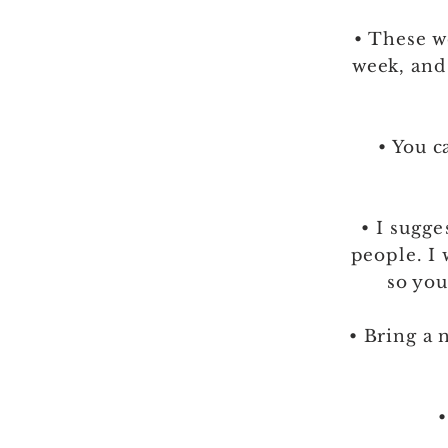
• These w
week, and
• You 
• I
sugge
people. I 
so you
• Bring a 
•