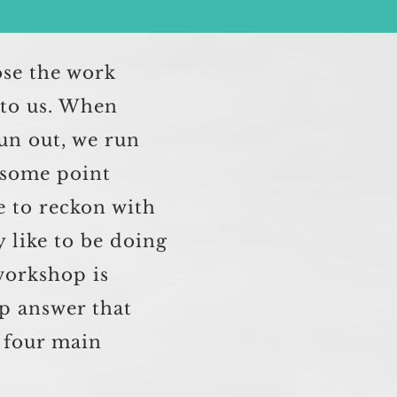
ose the work
e to us. When
un out, we run
 some point
e to reckon with
y like to be doing
workshop is
p answer that
s four main