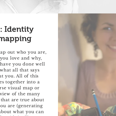
: Identity
mapping
ap out who you are,
you love and why,
have you done well
what all that says
t you. All of this
s together into a
rse visual map or
view of the many
 that are true about
ou are (generating
about what you can