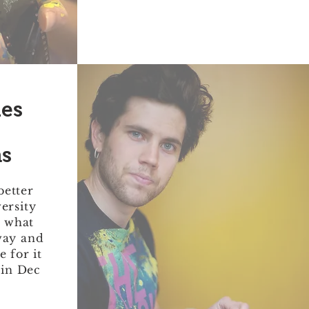
les
s
better
versity
, what
way and
 for it
 in Dec