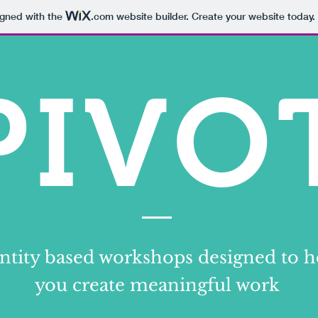
igned with the
.com
website builder. Create your website today.
PIVO
ntity based workshops designed to h
you create meaningful work