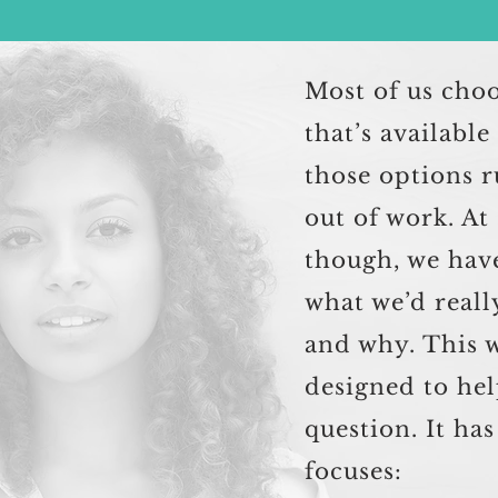
Most of us cho
that’s availabl
those options r
out of work. At
though, we hav
what we’d reall
and why. This 
designed to hel
question. It ha
focuses: